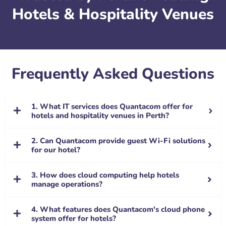
Hotels & Hospitality Venues
Frequently Asked Questions
1. What IT services does Quantacom offer for
hotels and hospitality venues in Perth?
2. Can Quantacom provide guest Wi-Fi solutions
for our hotel?
3. How does cloud computing help hotels
manage operations?
4. What features does Quantacom's cloud phone
system offer for hotels?