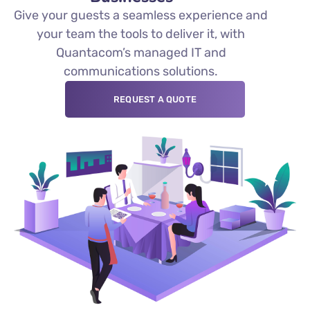
Give your guests a seamless experience and
your team the tools to deliver it, with
Quantacom’s managed IT and
communications solutions.
REQUEST A QUOTE