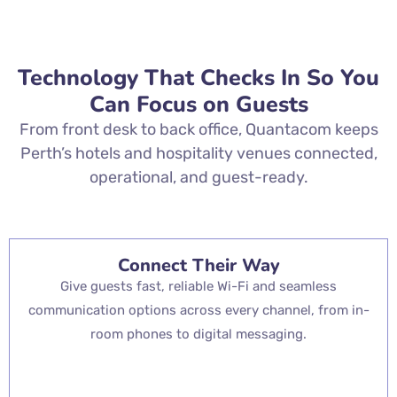
Technology That Checks In So You
Can Focus on Guests
From front desk to back office, Quantacom keeps
Perth’s hotels and hospitality venues connected,
operational, and guest-ready.
Connect Their Way
Give guests fast, reliable Wi-Fi and seamless
communication options across every channel, from in-
room phones to digital messaging.