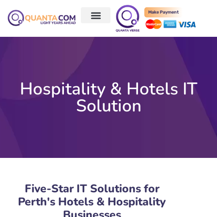
Make Payment
Hospitality & Hotels IT
Solution
Five-Star IT Solutions for
Perth's Hotels & Hospitality
Businesses