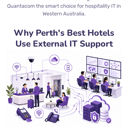
Quantacom the smart choice for hospitality IT in
Western Australia.
Why Perth's Best Hotels
Use External IT Support