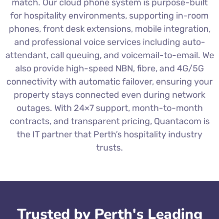
match. Our cloud phone system is purpose-built
for hospitality environments, supporting in-room
phones, front desk extensions, mobile integration,
and professional voice services including auto-
attendant, call queuing, and voicemail-to-email. We
also provide high-speed NBN, fibre, and 4G/5G
connectivity with automatic failover, ensuring your
property stays connected even during network
outages. With 24×7 support, month-to-month
contracts, and transparent pricing, Quantacom is
the IT partner that Perth’s hospitality industry
trusts.
Trusted by Perth's Leading