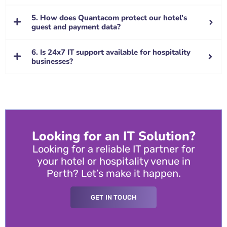
5. How does Quantacom protect our hotel's
guest and payment data?
6. Is 24x7 IT support available for hospitality
businesses?
Looking for an IT Solution?
Looking for a reliable IT partner for
your hotel or hospitality venue in
Perth? Let’s make it happen.
GET IN TOUCH