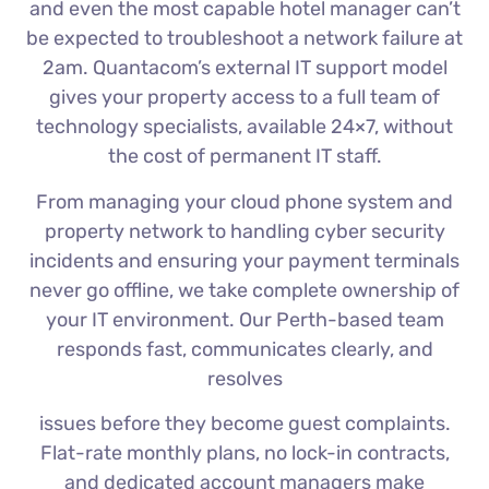
and even the most capable hotel manager can’t
be expected to troubleshoot a network failure at
2am. Quantacom’s external IT support model
gives your property access to a full team of
technology specialists, available 24×7, without
the cost of permanent IT staff.
From managing your cloud phone system and
property network to handling cyber security
incidents and ensuring your payment terminals
never go offline, we take complete ownership of
your IT environment. Our Perth-based team
responds fast, communicates clearly, and
resolves
issues before they become guest complaints.
Flat-rate monthly plans, no lock-in contracts,
and dedicated account managers make