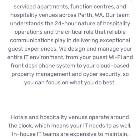
serviced apartments, function centres, and
hospitality venues across Perth, WA. Our team
understands the 24-hour nature of hospitality
operations and the critical role that reliable
communications play in delivering exceptional
guest experiences. We design and manage your
entire IT environment, from your guest Wi-Fi and
front desk phone system to your cloud-based
property management and cyber security, so
you can focus on what you do best.
Hotels and hospitality venues operate around
the clock, which means your IT needs to as well.
In-house IT teams are expensive to maintain,