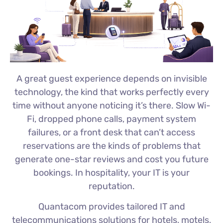
A great guest experience depends on invisible
technology, the kind that works perfectly every
time without anyone noticing it’s there. Slow Wi-
Fi, dropped phone calls, payment system
failures, or a front desk that can’t access
reservations are the kinds of problems that
generate one-star reviews and cost you future
bookings. In hospitality, your IT is your
reputation.
Quantacom provides tailored IT and
telecommunications solutions for hotels, motels,