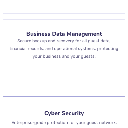
Business Data Management
Secure backup and recovery for all guest data,
financial records, and operational systems, protecting
your business and your guests.
Cyber Security
Enterprise-grade protection for your guest network,