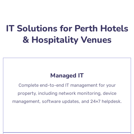
IT Solutions for Perth Hotels
& Hospitality Venues
Managed IT
Complete end-to-end IT management for your
property, including network monitoring, device
management, software updates, and 24×7 helpdesk.