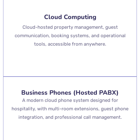
Cloud Computing
Cloud-hosted property management, guest
communication, booking systems, and operational
tools, accessible from anywhere.
Business Phones (Hosted PABX)
A modern cloud phone system designed for
hospitality, with multi-room extensions, guest phone
integration, and professional call management.