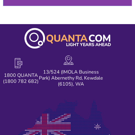
13/524 (IMOLA Business
1800 QUANTA
Park) Abernethy Rd, Kewdale
(1800 782 682)
(6105), WA