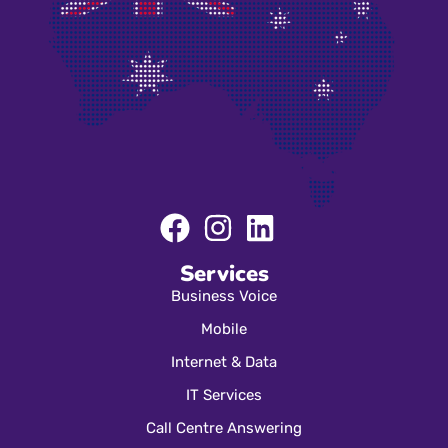
Services
Business Voice
Mobile
Internet & Data
IT Services
Call Centre Answering