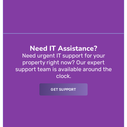
Need IT Assistance?
Need urgent IT support for your
property right now? Our expert
support team is available around the
clock.
GET SUPPORT