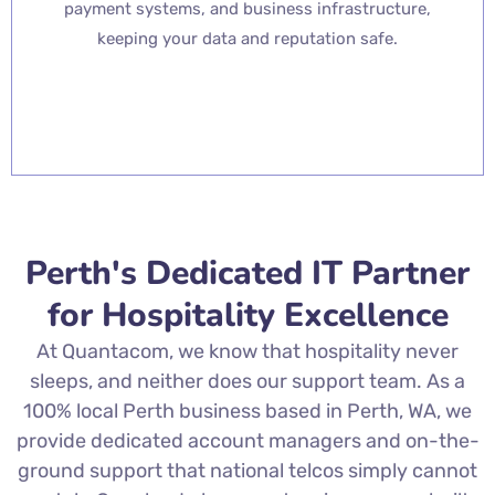
payment systems, and business infrastructure,
keeping your data and reputation safe.
Perth's Dedicated IT Partner
for Hospitality Excellence
At Quantacom, we know that hospitality never
sleeps, and neither does our support team. As a
100% local Perth business based in Perth, WA, we
provide dedicated account managers and on-the-
ground support that national telcos simply cannot