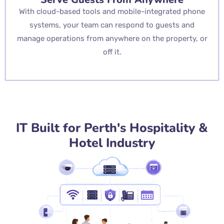
With cloud-based tools and mobile-integrated phone
systems, your team can respond to guests and
manage operations from anywhere on the property, or
off it.
IT Built for Perth's Hospitality &
Hotel Industry