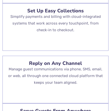
Set Up Easy Collections
Simplify payments and billing with cloud-integrated
systems that work across every touchpoint, from
check-in to checkout.
Reply on Any Channel
Manage guest communications via phone, SMS, email,
or web, all through one connected cloud platform that
keeps your team aligned.
Serve Guests From Anywhere