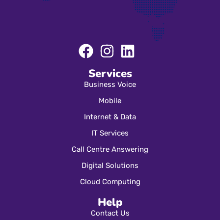
Services
Business Voice
Mobile
Internet & Data
IT Services
Call Centre Answering
Digital Solutions
Cloud Computing
Help
Contact Us