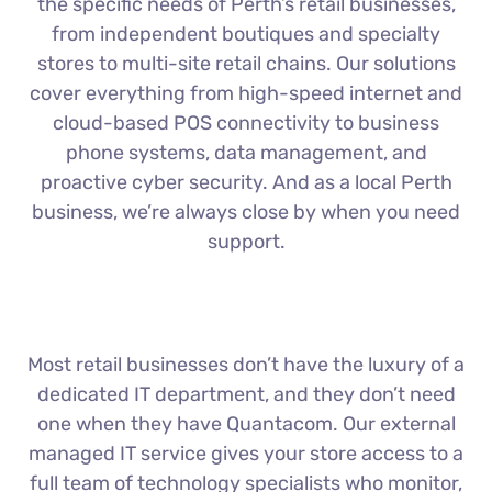
the specific needs of Perth’s retail businesses,
from independent boutiques and specialty
stores to multi-site retail chains. Our solutions
cover everything from high-speed internet and
cloud-based POS connectivity to business
phone systems, data management, and
proactive cyber security. And as a local Perth
business, we’re always close by when you need
support.
Most retail businesses don’t have the luxury of a
dedicated IT department, and they don’t need
one when they have Quantacom. Our external
managed IT service gives your store access to a
full team of technology specialists who monitor,