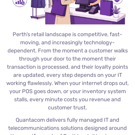
Perth’s retail landscape is competitive, fast-
moving, and increasingly technology-
dependent. From the moment a customer walks
through your door to the moment their
transaction is processed, and their loyalty points
are updated, every step depends on your IT
working flawlessly. When your internet drops out,
your POS goes down, or your inventory system
stalls, every minute costs you revenue and
customer trust.
Quantacom delivers fully managed IT and
telecommunications solutions designed around