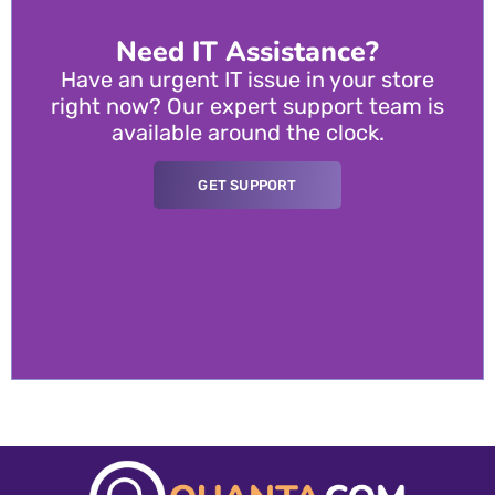
Need IT Assistance?
Have an urgent IT issue in your store
right now? Our expert support team is
available around the clock.
GET SUPPORT