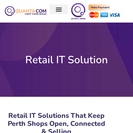
Make Payment
Retail IT Solution
Retail IT Solutions That Keep
Perth Shops Open, Connected
& Selling