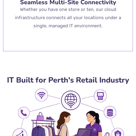
Seamless Multi-Site Connectivity
Whether you have one store or ten, our cloud
infrastructure connects all your locations under a
single, managed IT environment.
IT Built for Perth's Retail Industry