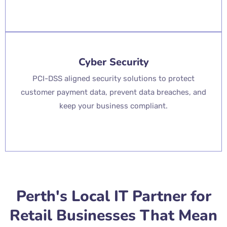
Cyber Security
PCI-DSS aligned security solutions to protect
customer payment data, prevent data breaches, and
keep your business compliant.
Perth's Local IT Partner for
Retail Businesses That Mean