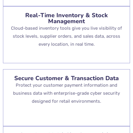
Real-Time Inventory & Stock
Management
Cloud-based inventory tools give you live visibility of
stock levels, supplier orders, and sales data, across
every location, in real time.
Secure Customer & Transaction Data
Protect your customer payment information and
business data with enterprise-grade cyber security
designed for retail environments.