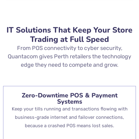
IT Solutions That Keep Your Store
Trading at Full Speed
From POS connectivity to cyber security,
Quantacom gives Perth retailers the technology
edge they need to compete and grow.
Zero-Downtime POS & Payment
Systems
Keep your tills running and transactions flowing with
business-grade internet and failover connections,
because a crashed POS means lost sales.