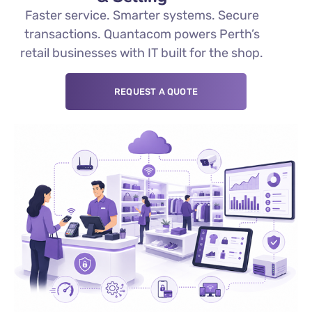
Faster service. Smarter systems. Secure
transactions. Quantacom powers Perth’s
retail businesses with IT built for the shop.
REQUEST A QUOTE