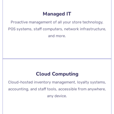
Managed IT
Proactive management of all your store technology,
POS systems, staff computers, network infrastructure,
and more.
Cloud Computing
Cloud-hosted inventory management, loyalty systems,
accounting, and staff tools, accessible from anywhere,
any device.