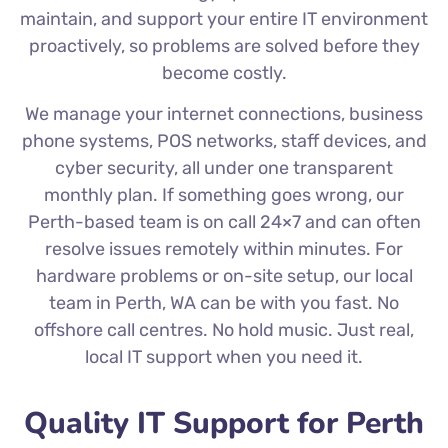
maintain, and support your entire IT environment
proactively, so problems are solved before they
become costly.
We manage your internet connections, business
phone systems, POS networks, staff devices, and
cyber security, all under one transparent
monthly plan. If something goes wrong, our
Perth-based team is on call 24×7 and can often
resolve issues remotely within minutes. For
hardware problems or on-site setup, our local
team in Perth, WA can be with you fast. No
offshore call centres. No hold music. Just real,
local IT support when you need it.
Quality IT Support for Perth