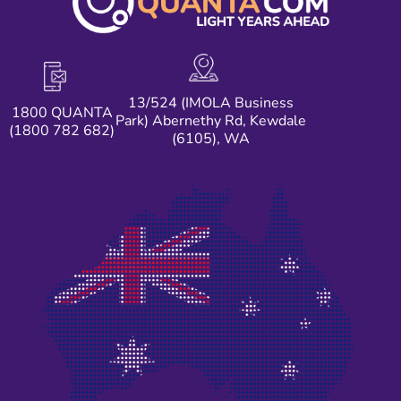
13/524 (IMOLA Business
1800 QUANTA
Park) Abernethy Rd, Kewdale
(1800 782 682)
(6105), WA