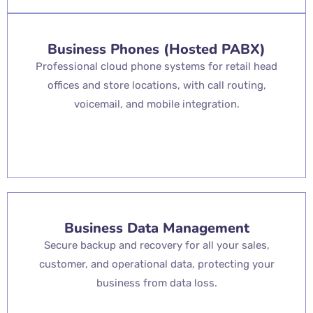
Business Phones (Hosted PABX)
Professional cloud phone systems for retail head
offices and store locations, with call routing,
voicemail, and mobile integration.
Business Data Management
Secure backup and recovery for all your sales,
customer, and operational data, protecting your
business from data loss.