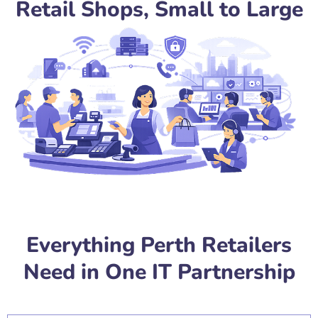
Retail Shops, Small to Large
Everything Perth Retailers
Need in One IT Partnership