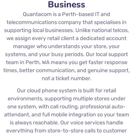
Business
Quantacom is a Perth-based IT and
telecommunications company that specialises in
supporting local businesses. Unlike national telcos,
we assign every retail client a dedicated account
manager who understands your store, your
systems, and your busy periods. Our local support
team in Perth, WA means you get faster response
times, better communication, and genuine support,
not a ticket number.
Our cloud phone system is built for retail
environments, supporting multiple stores under
one system, with call routing, professional auto-
attendant, and full mobile integration so your team
is always reachable. Our voice services handle
everything from store-to-store calls to customer