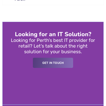
Looking for an IT Solution?
Looking for Perth’s best IT provider for
retail? Let’s talk about the right
solution for your business.
GET IN TOUCH