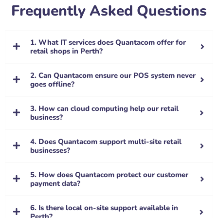
Frequently Asked Questions
1. What IT services does Quantacom offer for
retail shops in Perth?
2. Can Quantacom ensure our POS system never
goes offline?
3. How can cloud computing help our retail
business?
4. Does Quantacom support multi-site retail
businesses?
5. How does Quantacom protect our customer
payment data?
6. Is there local on-site support available in
Perth?