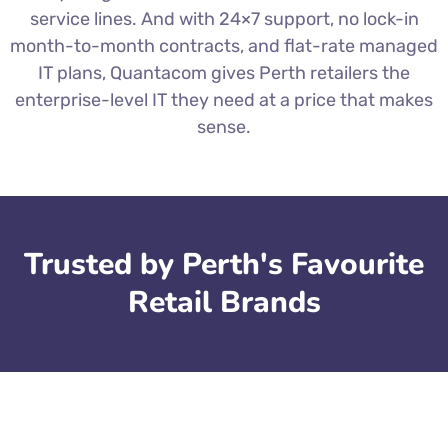
service lines. And with 24×7 support, no lock-in
month-to-month contracts, and flat-rate managed
IT plans, Quantacom gives Perth retailers the
enterprise-level IT they need at a price that makes
sense.
Trusted by Perth's Favourite
Retail Brands