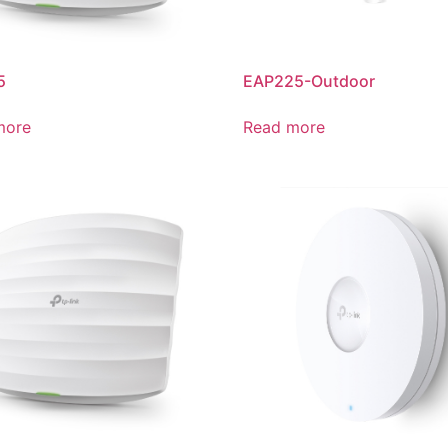
5
EAP225-Outdoor
more
Read more