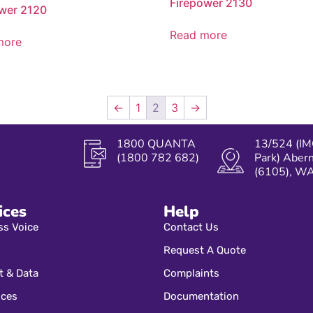
Firepower 2130
wer 2120
Read more
more
←
1
2
3
→
1800 QUANTA
13/524 (IM
(1800 782 682)
Park) Aber
(6105), W
ices
Help
ss Voice
Contact Us
Request A Quote
t & Data
Complaints
ices
Documentation