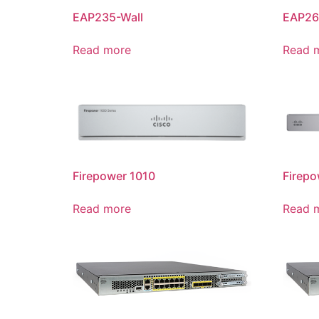
EAP235-Wall
EAP26
Read more
Read 
Firepower 1010
Firepo
Read more
Read 