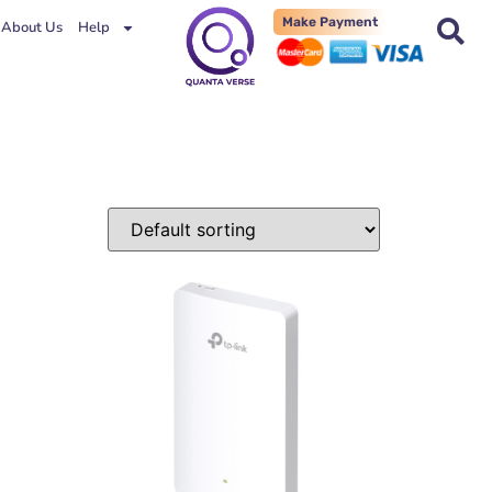
Make Payment
About Us
Help