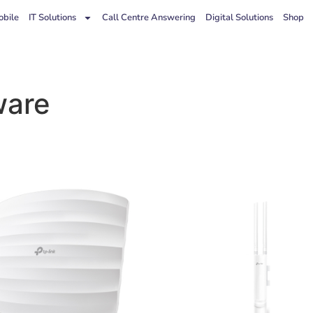
bile
IT Solutions
Call Centre Answering
Digital Solutions
Shop
ware