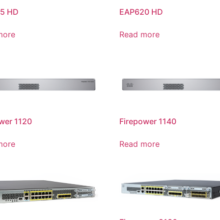
5 HD
EAP620 HD
more
Read more
wer 1120
Firepower 1140
more
Read more