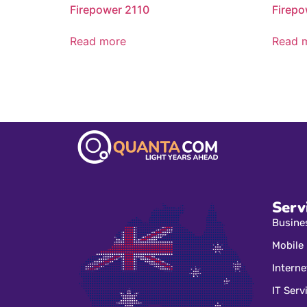
Firepower 2110
Firepo
Read more
Read 
Serv
Busine
Mobile
Interne
IT Serv