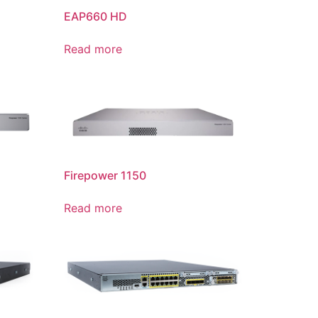
EAP660 HD
Read more
Firepower 1150
Read more