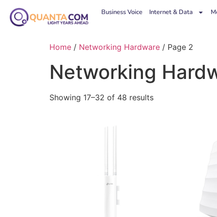
Business Voice
Internet & Data
Mo
Home
/
Networking Hardware
/ Page 2
Networking Hard
Showing 17–32 of 48 results