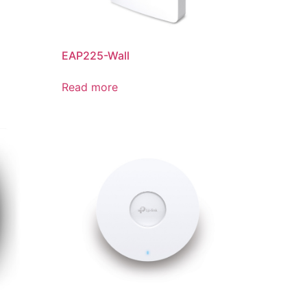
EAP225-Wall
Read more