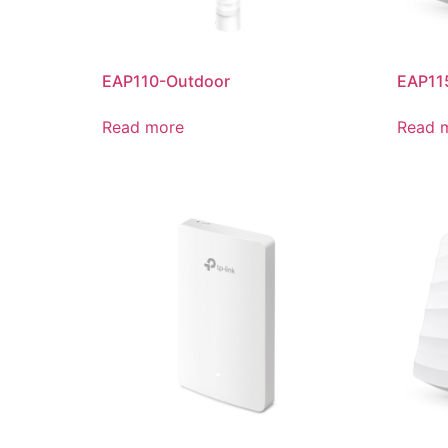
EAP110-Outdoor
EAP11
Read more
Read 