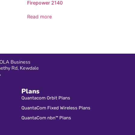
Firepower 2140
Read more
OLA Business
nethy Rd, Kewdale
A
Plans
Quantacom Orbit Plans
QuantaCom Fixed Wireless Plans
QuantaCom nbn™ Plans