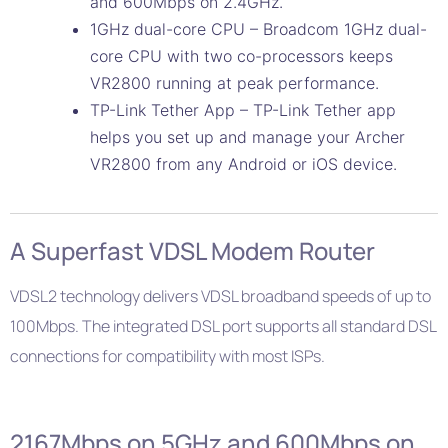
and 600Mbps on 2.4GHz.
1GHz dual-core CPU – Broadcom 1GHz dual-
core CPU with two co-processors keeps
VR2800 running at peak performance.
TP-Link Tether App – TP-Link Tether app
helps you set up and manage your Archer
VR2800 from any Android or iOS device.
A Superfast VDSL Modem Router
VDSL2 technology delivers VDSL broadband speeds of up to
100Mbps. The integrated DSL port supports all standard DSL
connections for compatibility with most ISPs.
2167Mbps on 5GHz and 600Mbps on