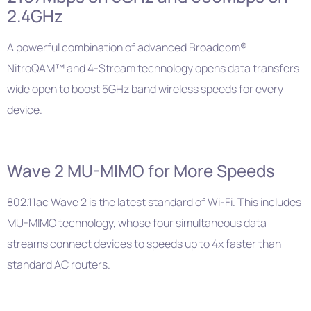
2.4GHz
A powerful combination of advanced Broadcom®
NitroQAM™ and 4-Stream technology opens data transfers
wide open to boost 5GHz band wireless speeds for every
device.
Wave 2 MU-MIMO for More Speeds
802.11ac Wave 2 is the latest standard of Wi-Fi. This includes
MU-MIMO technology, whose four simultaneous data
streams connect devices to speeds up to 4x faster than
standard AC routers.