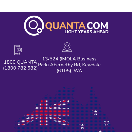
13/524 (IMOLA Business
1800 QUANTA
Park) Abernethy Rd, Kewdale
(1800 782 682)
(6105), WA