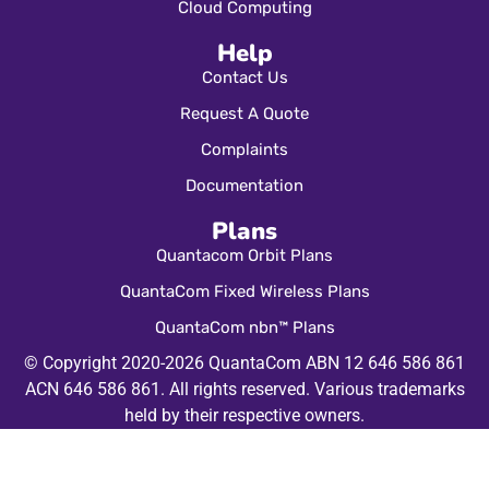
Cloud Computing
Help
Contact Us
Request A Quote
Complaints
Documentation
Plans
Quantacom Orbit Plans
QuantaCom Fixed Wireless Plans
QuantaCom nbn™ Plans
© Copyright 2020-2026 QuantaCom ABN 12 646 586 861
ACN 646 586 861. All rights reserved. Various trademarks
held by their respective owners.