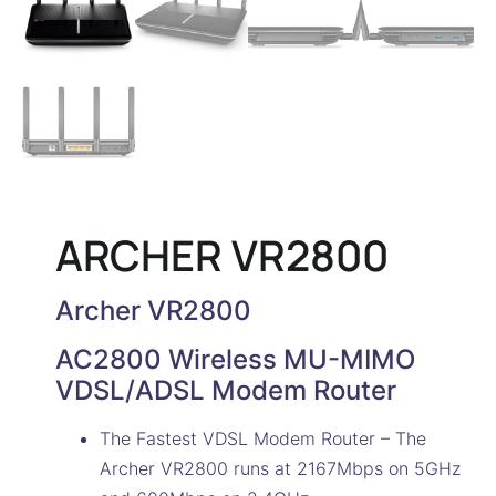
ARCHER VR2800
Archer VR2800
AC2800 Wireless MU-MIMO
VDSL/ADSL Modem Router
The Fastest VDSL Modem Router – The
Archer VR2800 runs at 2167Mbps on 5GHz