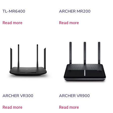
TL-MR6400
ARCHER MR200
Read more
Read more
ARCHER VR300
ARCHER VR900
Read more
Read more