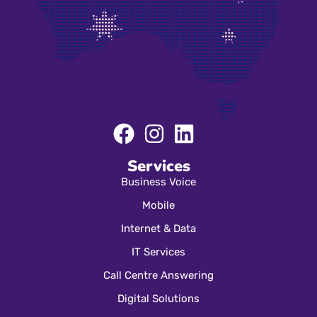
Services
Business Voice
Mobile
Internet & Data
IT Services
Call Centre Answering
Digital Solutions