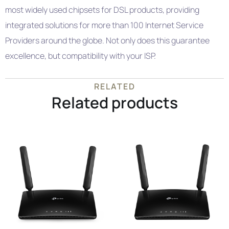
most widely used chipsets for DSL products, providing
integrated solutions for more than 100 Internet Service
Providers around the globe. Not only does this guarantee
excellence, but compatibility with your ISP.
RELATED
Related products