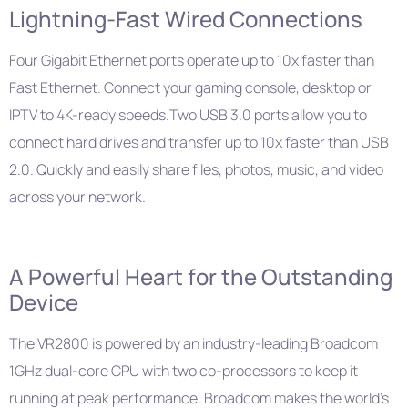
Lightning-Fast Wired Connections
Four Gigabit Ethernet ports operate up to 10x faster than
Fast Ethernet. Connect your gaming console, desktop or
IPTV to 4K-ready speeds.Two USB 3.0 ports allow you to
connect hard drives and transfer up to 10x faster than USB
2.0. Quickly and easily share files, photos, music, and video
across your network.
A Powerful Heart for the Outstanding
Device
The VR2800 is powered by an industry-leading Broadcom
1GHz dual-core CPU with two co-processors to keep it
running at peak performance. Broadcom makes the world’s