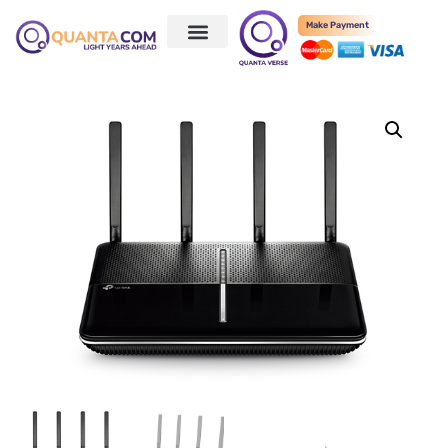
Make Payment