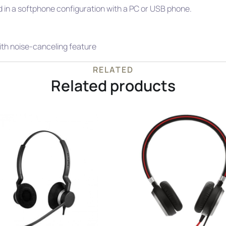
 in a softphone configuration with a PC or USB phone.
ith noise-canceling feature
RELATED
Related products