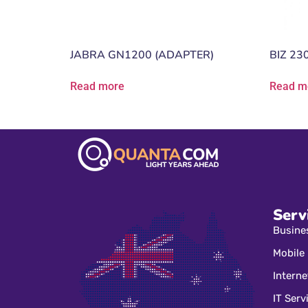
JABRA GN1200 (ADAPTER)
BIZ 23
Read more
Read m
Serv
Busine
Mobile
Interne
IT Serv