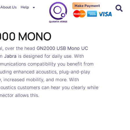
Make Payment
About Us
Help
000 MONO
l, over the head
GN2000 USB Mono UC
om
Jabra
is designed for daily use. With
munications compatibility you benefit from
luding enhanced acoustics, plug-and-play
y, increased mobility, and more. With
oustics customers can hear you clearly while
ector allows this.