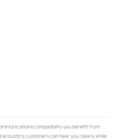
 Communications compatibility you benefit from
d acoustics customers can hear you clearly while