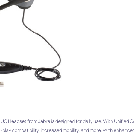
 UC Headset
from
Jabra
is designed for daily use. With Unified
play compatibility, increased mobility, and more. With enhance