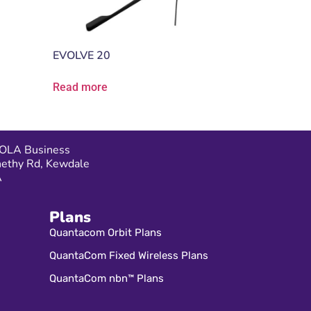
EVOLVE 20
Read more
OLA Business
nethy Rd, Kewdale
A
Plans
Quantacom Orbit Plans
QuantaCom Fixed Wireless Plans
QuantaCom nbn™ Plans