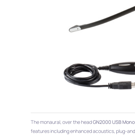
The monaural, over the head
GN2000 USB Mono
features including enhanced acoustics, plug-and-