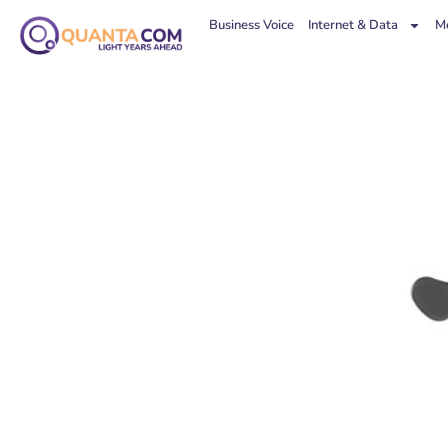
Business Voice
Internet & Data
Mo