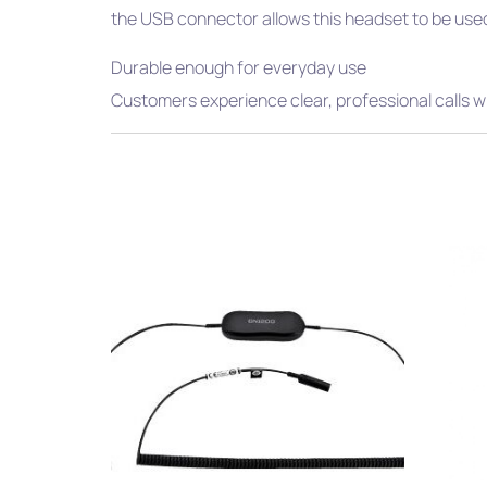
the USB connector allows this headset to be used
Durable enough for everyday use
Customers experience clear, professional calls w