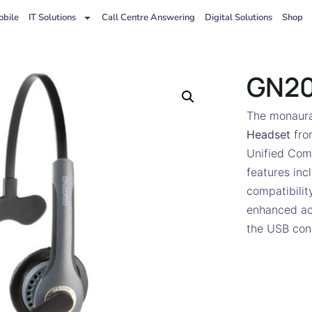
bile
IT Solutions
Call Centre Answering
Digital Solutions
Shop
GN2
The monaura
Headset
fr
Unified Com
features inc
compatibilit
enhanced ac
the USB conn