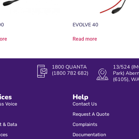
00
EVOLVE 40
ore
Read more
1800 QUANTA
13/524 (IM
(1800 782 682)
Park) Aber
(6105), W
ices
Help
ss Voice
Contact Us
Request A Quote
t & Data
Complaints
ices
Documentation