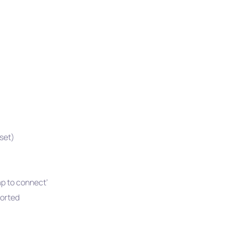
pset)
ap to connect’
orted