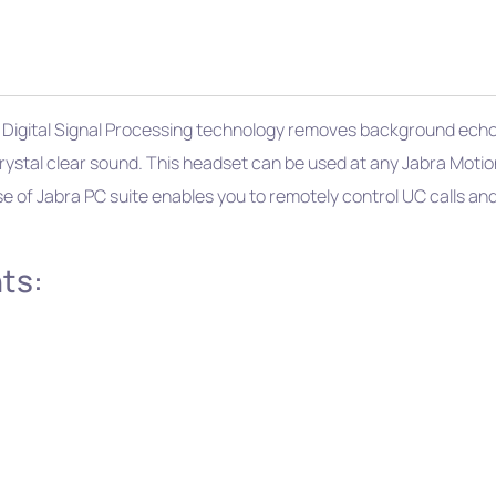
 Digital Signal Processing technology removes background echo a
rystal clear sound. This headset can be used at any Jabra Motion
use of Jabra PC suite enables you to remotely control UC calls an
ts: