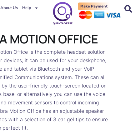
Make Payment
About Us
Help
A MOTION OFFICE
tion Office is the complete headset solution
our devices; it can be used for your deskphone,
 and tablet via Bluetooth and your VoIP
nified Communications system. These can all
by the user-friendly touch-screen located on
s base, or alternatively you can use the voice
d movement sensors to control incoming
abra Motion Office has an adjustable speaker
s with a selection of 3 ear gel tips to ensure
 perfect fit.