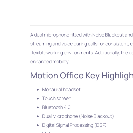
A dual microphone fitted with Noise Blackout and
streaming and voice during calls for consistent, c
flexible working environments. Additionally, the 
enhanced mobility.
Motion Office Key Highligh
Monaural headset
Touch screen
Bluetooth 4.0
Dual Microphone (Noise Blackout)
Digital Signal Processing (DSP)