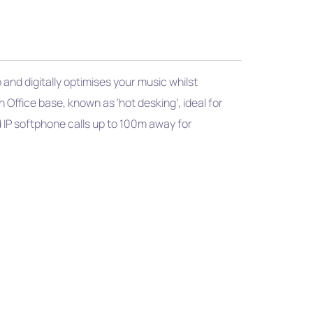
nd digitally optimises your music whilst
 Office base, known as ‘hot desking’, ideal for
d IP softphone calls up to 100m away for