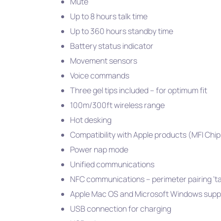
Mute
Up to 8 hours talk time
Up to 360 hours standby time
Battery status indicator
Movement sensors
Voice commands
Three gel tips included – for optimum fit
100m/300ft wireless range
Hot desking
Compatibility with Apple products (MFI Chi
Power nap mode
Unified communications
NFC communications – perimeter pairing ‘t
Apple Mac OS and Microsoft Windows supp
USB connection for charging