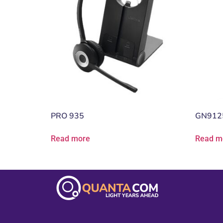
PRO 935
GN912
Read more
Read m