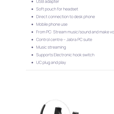
USB adapter
Soft pouch for headset
Direct connection to desk phone
Mobile phone use
From PC: Stream music/sound and make voi
Control centre – Jabra PC suite
Music streaming
Supports Electronic hook switch
UC plug and play