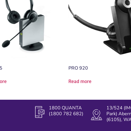
5
PRO 920
ore
Read more
1800 QUANTA
13/524 (IM
(1800 782 682)
Park) Aber
(6105), W