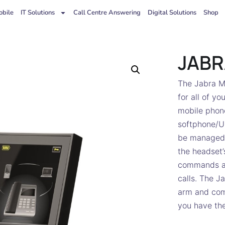
bile
IT Solutions
Call Centre Answering
Digital Solutions
Shop
JABR
The Jabra Mo
for all of y
mobile phone
softphone/U
be managed 
the headset’
commands an
calls. The J
arm and come
you have the