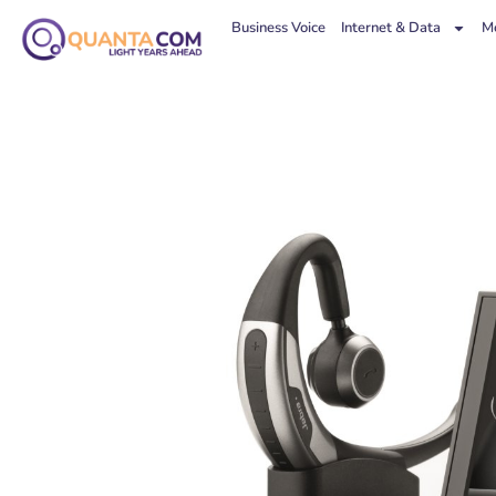
Business Voice
Internet & Data
Mo