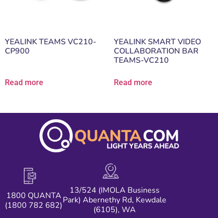
YEALINK TEAMS VC210-
YEALINK SMART VIDEO
CP900
COLLABORATION BAR
TEAMS-VC210
Read more
Read more
13/524 (IMOLA Business
1800 QUANTA
Park) Abernethy Rd, Kewdale
(1800 782 682)
(6105), WA