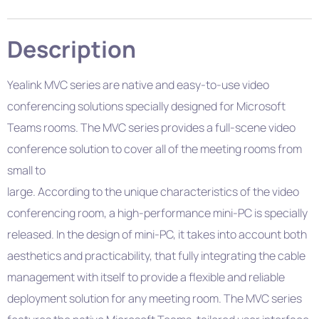
Description
Yealink MVC series are native and easy-to-use video
conferencing solutions specially designed for Microsoft
Teams rooms. The MVC series provides a full-scene video
conference solution to cover all of the meeting rooms from
small to
large. According to the unique characteristics of the video
conferencing room, a high-performance mini-PC is specially
released. In the design of mini-PC, it takes into account both
aesthetics and practicability, that fully integrating the cable
management with itself to provide a flexible and reliable
deployment solution for any meeting room. The MVC series