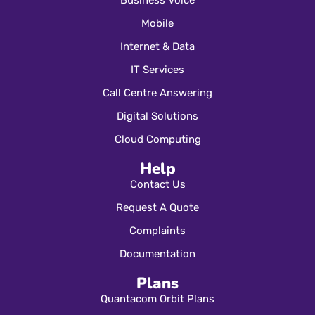
Business Voice
Mobile
Internet & Data
IT Services
Call Centre Answering
Digital Solutions
Cloud Computing
Help
Contact Us
Request A Quote
Complaints
Documentation
Plans
Quantacom Orbit Plans