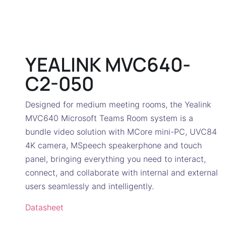
YEALINK MVC640-
C2-050
Designed for medium meeting rooms, the Yealink
MVC640 Microsoft Teams Room system is a
bundle video solution with MCore mini-PC, UVC84
4K camera, MSpeech speakerphone and touch
panel, bringing everything you need to interact,
connect, and collaborate with internal and external
users seamlessly and intelligently.
Datasheet