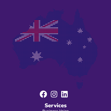
Services