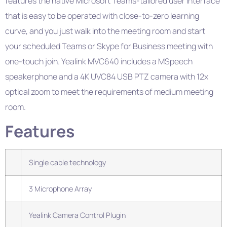
features the native Microsoft Teams-tailored user interface
that is easy to be operated with close-to-zero learning
curve, and you just walk into the meeting room and start
your scheduled Teams or Skype for Business meeting with
one-touch join. Yealink MVC640 includes a MSpeech
speakerphone and a 4K UVC84 USB PTZ camera with 12x
optical zoom to meet the requirements of medium meeting
room.
Features
Single cable technology
3 Microphone Array
Yealink Camera Control Plugin