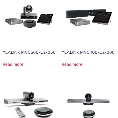
YEALINK MVC660-C2-050
YEALINK MVC400-C2-000
Read more
Read more