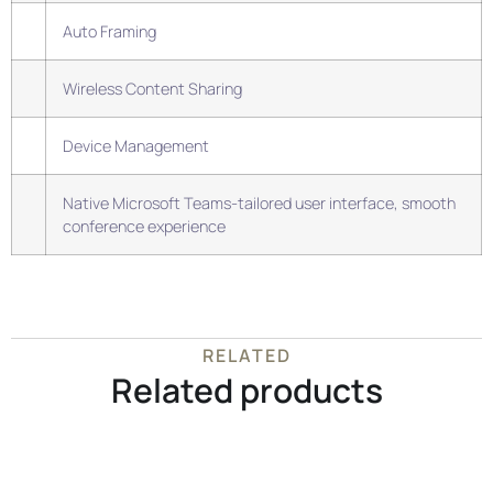
Auto Framing
Wireless Content Sharing
Device Management
Native Microsoft Teams-tailored user interface, smooth
conference experience
RELATED
Related products