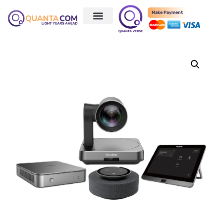
Make Payment